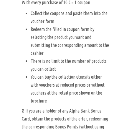
With every purchase of 10 € = 1 coupon
Collect the coupons and paste them into the
voucher form
Redeem the filled in coupon form by
selecting the product you want and
submitting the corresponding amount to the
cashier
There is no limit to the number of products
you can collect
You can buy the collection utensils either
with vouchers at reduced prices or without
vouchers at the retail price shown on the
brochure
Ø If you are a holder of any Alpha Bank Bonus
Card, obtain the products of the offer, redeeming
the corresponding Bonus Points (without using