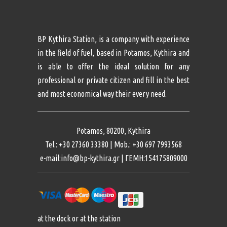
BP Kythira Station, is a company with experience
in the field of fuel, based in Potamos, Kythira and
is able to offer the ideal solution for any
professional or private citizen and fill in the best
and most economical way their every need.
Potamos, 80200, Kythira
Tel.: +30 27360 33380 | Mob.: +30 697 7993568
e-mail:info@bp-kythira.gr | ΓΕΜΗ:154175809000
at the dock or at the station