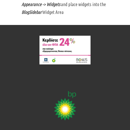
Appearance -> Widgets
and place widgets into the
BlogSidebar
Widget Area