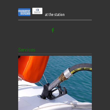
at the station
Services