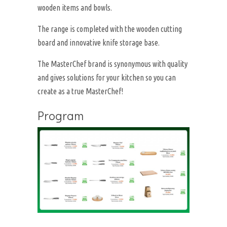
wooden items and bowls.
The range is completed with the wooden cutting
board and innovative knife storage base.
The MasterChef brand is synonymous with quality
and gives solutions for your kitchen so you can
create as a true MasterChef!
Program