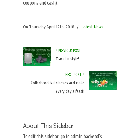
coupons and cash).
On
Thursday April 12th, 2018
/
Latest News
PREVIOUS POST
Travel in style!
NEXT POST
Collect cocktail glasses and make
every day a feast!
About This Sidebar
To edit this sidebar, go to admin backend's