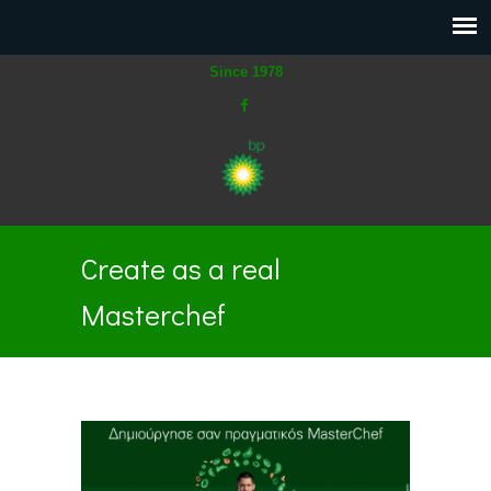
Since 1978
Create as a real
Masterchef