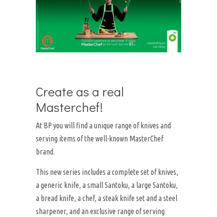
Create as a real
Masterchef!
At BP you will find a unique range of knives and
serving items of the well-known MasterChef
brand.
This new series includes a complete set of knives,
a generic knife, a small Santoku, a large Santoku,
a bread knife, a chef, a steak knife set and a steel
sharpener, and an exclusive range of serving